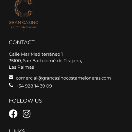
CONTACT
Calle Mar Mediterráneo 1
35100, San Bartolomé de Tirajana,
Las Palmas
comercial@grancasinocostameloneras.com
+34 928 14 39 09
FOLLOW US
LINKS