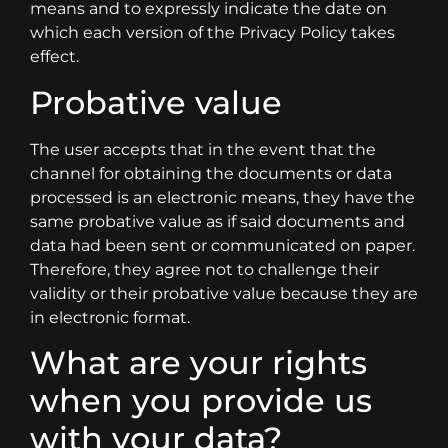
means and to expressly indicate the date on
which each version of the Privacy Policy takes
effect.
Probative value
The user accepts that in the event that the
channel for obtaining the documents or data
processed is an electronic means, they have the
same probative value as if said documents and
data had been sent or communicated on paper.
Therefore, they agree not to challenge their
validity or their probative value because they are
in electronic format.
What are your rights
when you provide us
with your data?