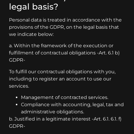
legal basis?
Personal data is treated in accordance with the
provisions of the GDPR, on the legal basis that
we indicate below:
a. Within the framework of the execution or
fulfillment of contractual obligations -Art. 6.1 b)
GDPR-
To fulfill our contractual obligations with you,
including to register an account to use our
services.
Management of contracted services.
Compliance with accounting, legal, tax and
administrative obligations.
b. Justified in a legitimate interest -Art. 6.1. 6.1. f)
GDPR-