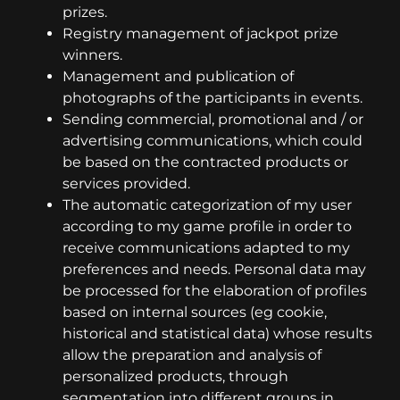
prizes.
Registry management of jackpot prize
winners.
Management and publication of
photographs of the participants in events.
Sending commercial, promotional and / or
advertising communications, which could
be based on the contracted products or
services provided.
The automatic categorization of my user
according to my game profile in order to
receive communications adapted to my
preferences and needs. Personal data may
be processed for the elaboration of profiles
based on internal sources (eg cookie,
historical and statistical data) whose results
allow the preparation and analysis of
personalized products, through
segmentation into different groups in