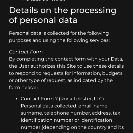
Details on the processing
of personal data
Personal data is collected for the following
purposes and using the following services:
Contact Form
By completing the contact form with your Data,
the User authorizes this Site to use these details
to respond to requests for information, budgets
or other type of request, as indicated by the
form header.
Contact Form 7 (Rock Lobster, LLC)
Personal data collected: email, name,
surname, telephone number, address, tax
identification number or identification
number (depending on the country and its