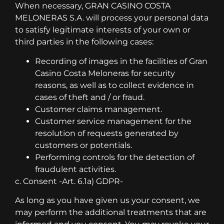
When necessary, GRAN CASINO COSTA
MELONERAS S.A. will process your personal data
to satisfy legitimate interests of your own or
third parties in the following cases:
Recording of images in the facilities of Gran
Casino Costa Meloneras for security
reasons, as well as to collect evidence in
cases of theft and / or fraud.
Customer claims management.
Customer service management for the
resolution of requests generated by
customers or potentials.
Performing controls for the detection of
fraudulent activities.
c. Consent -Art. 6.1a) GDPR-
As long as you have given us your consent, we
may perform the additional treatments that are