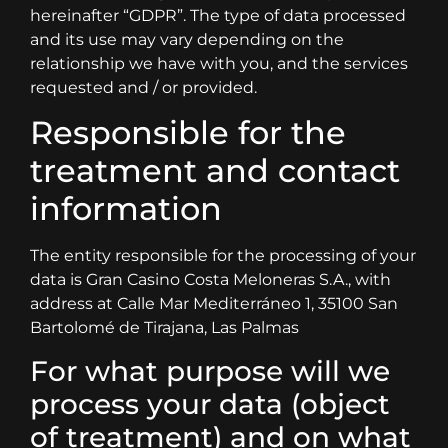
hereinafter “GDPR”. The type of data processed
and its use may vary depending on the
relationship we have with you, and the services
requested and / or provided.
Responsible for the
treatment and contact
information
The entity responsible for the processing of your
data is Gran Casino Costa Meloneras S.A., with
address at Calle Mar Mediterráneo 1, 35100 San
Bartolomé de Tirajana, Las Palmas
For what purpose will we
process your data (object
of treatment) and on what