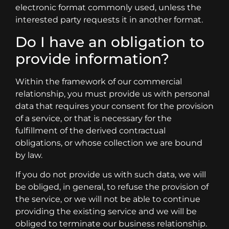
electronic format commonly used, unless the
interested party requests it in another format.
Do I have an obligation to
provide information?
Within the framework of our commercial
relationship, you must provide us with personal
data that requires your consent for the provision
of a service, or that is necessary for the
fulfillment of the derived contractual
obligations, or whose collection we are bound
by law.
If you do not provide us with such data, we will
be obliged, in general, to refuse the provision of
the service, or we will not be able to continue
providing the existing service and we will be
obliged to terminate our business relationship.