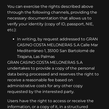
You can exercise the rights described above
through the following channels, providing the
necessary documentation that allows us to
verify your identity (copy of ID, passport, NIE,
etc.):
In writing, by request addressed to GRAN
CASINO COSTA MELONERAS S.A Calle Mar
Mediterráneo 1, 35100 San Bartolomé de
Tirajana, Las Palmas
GRAN CASINO COSTA MELONERAS S.A
undertakes to provide a copy of the personal
data being processed and reserves the right to
receive a reasonable fee based on
administrative costs for any other copy
requested by the interested party.
Users have the right to access or receive the
information, or a copy of it, in a structured