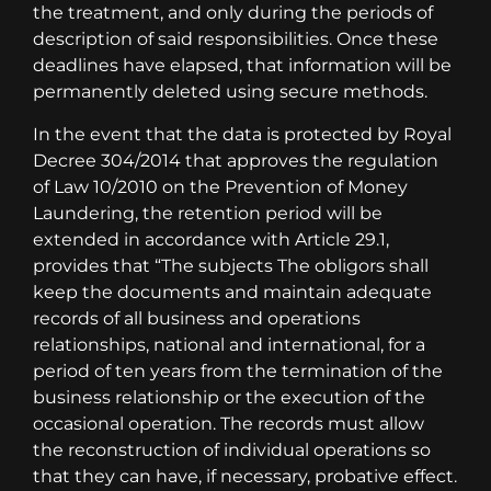
the treatment, and only during the periods of
description of said responsibilities. Once these
deadlines have elapsed, that information will be
permanently deleted using secure methods.
In the event that the data is protected by Royal
Decree 304/2014 that approves the regulation
of Law 10/2010 on the Prevention of Money
Laundering, the retention period will be
extended in accordance with Article 29.1,
provides that “The subjects The obligors shall
keep the documents and maintain adequate
records of all business and operations
relationships, national and international, for a
period of ten years from the termination of the
business relationship or the execution of the
occasional operation. The records must allow
the reconstruction of individual operations so
that they can have, if necessary, probative effect.