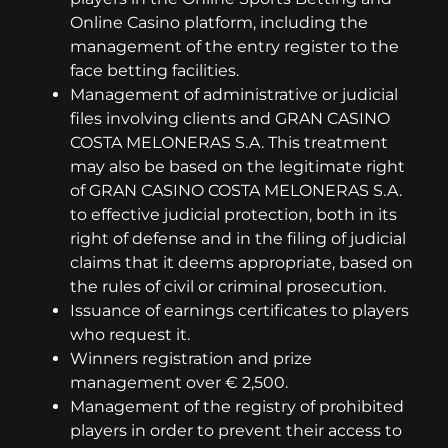
Online Casino platform, including the
management of the entry register to the
face betting facilities.
Management of administrative or judicial
files involving clients and GRAN CASINO
COSTA MELONERAS S.A. This treatment
may also be based on the legitimate right
of GRAN CASINO COSTA MELONERAS S.A.
to effective judicial protection, both in its
right of defense and in the filing of judicial
claims that it deems appropriate, based on
the rules of civil or criminal prosecution.
Issuance of earnings certificates to players
who request it.
Winners registration and prize
management over € 2,500.
Management of the registry of prohibited
players in order to prevent their access to