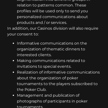
relation to patterns common. These
profiles will be used only to send you
personalized communications about
products and / or services.
In addition, our Casinos division will also require
your consent to:
Informative communications on the
organization of thematic dinners to
interested clients.
Making communications related to
invitations to special events.
Realization of informative communications
about the organization of poker
tournaments to the players subscribed to
the Poker Club.
Management and publication of
photographs of participants in poker
tournaments.