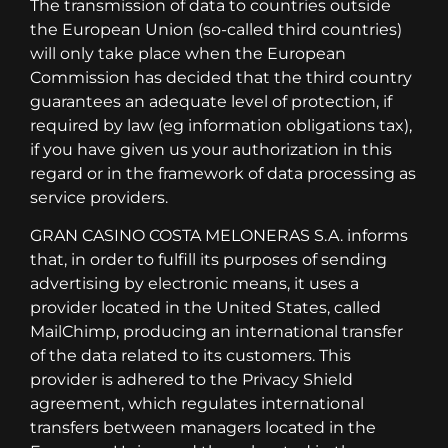
The transmission of data to countries outside
the European Union (so-called third countries)
will only take place when the European
Commission has decided that the third country
guarantees an adequate level of protection, if
required by law (eg information obligations tax),
if you have given us your authorization in this
regard or in the framework of data processing as
service providers.
GRAN CASINO COSTA MELONERAS S.A. informs
that, in order to fulfill its purposes of sending
advertising by electronic means, it uses a
provider located in the United States, called
MailChimp, producing an international transfer
of the data related to its customers. This
provider is adhered to the Privacy Shield
agreement, which regulates international
transfers between managers located in the