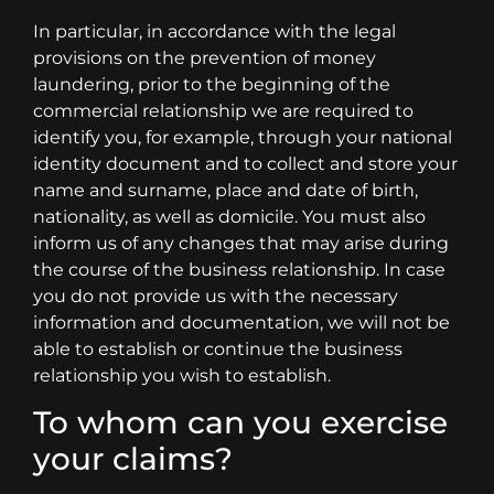
In particular, in accordance with the legal
provisions on the prevention of money
laundering, prior to the beginning of the
commercial relationship we are required to
identify you, for example, through your national
identity document and to collect and store your
name and surname, place and date of birth,
nationality, as well as domicile. You must also
inform us of any changes that may arise during
the course of the business relationship. In case
you do not provide us with the necessary
information and documentation, we will not be
able to establish or continue the business
relationship you wish to establish.
To whom can you exercise
your claims?