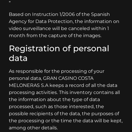
”
Based on Instruction 1/2006 of the Spanish
Agency for Data Protection, the information on
video surveillance will be canceled within 1
month from the capture of the images.
Registration of personal
data
As responsible for the processing of your
personal data, GRAN CASINO COSTA
MELONERAS S.A keeps a record of all the data
processing activities. This inventory contains all
the information about the type of data
processed, such as those interested, the
possible recipients of the data, the purposes of
the processing or the time the data will be kept,
among other details.