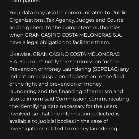
third parties.
Your data may also be communicated to Public
Organizations, Tax Agency, Judges and Courts
and in general to the Competent Authorities
when GRAN CASINO COSTA MELONERAS S.A.
have a legal obligation to facilitate them.
Likewise, GRAN CASINO COSTA MELONERAS
S.A. You must notify the Commission for the
Prevention of Money Laundering (SEPBLAC) any
indication or suspicion of operation in the field
of the fight and prevention of money
laundering and the financing of terrorism and
also to inform said Commission, communicating
the identifying data necessary for the users
involved, so that the information collected is
available to judicial bodies in the case of
investigations related to money laundering.