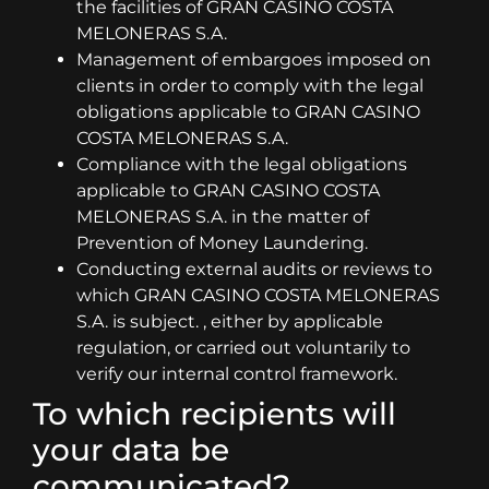
the facilities of GRAN CASINO COSTA
MELONERAS S.A.
Management of embargoes imposed on
clients in order to comply with the legal
obligations applicable to GRAN CASINO
COSTA MELONERAS S.A.
Compliance with the legal obligations
applicable to GRAN CASINO COSTA
MELONERAS S.A. in the matter of
Prevention of Money Laundering.
Conducting external audits or reviews to
which GRAN CASINO COSTA MELONERAS
S.A. is subject. , either by applicable
regulation, or carried out voluntarily to
verify our internal control framework.
To which recipients will
your data be
communicated?