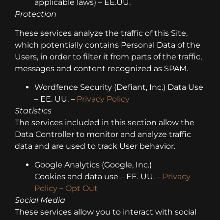
applicable laws) – EE.UU.
Protection
These services analyze the traffic of this Site,
which potentially contains Personal Data of the
Users, in order to filter it from parts of the traffic,
messages and content recognized as SPAM.
Wordfence Security (Defiant, Inc.) Data Use
– EE. UU. –
Privacy Policy
Statistics
The services included in this section allow the
Data Controller to monitor and analyze traffic
data and are used to track User behavior.
Google Analytics (Google, Inc.)
Cookies and data use – EE. UU. –
Privacy
Policy
–
Opt Out
Social Media
These services allow you to interact with social