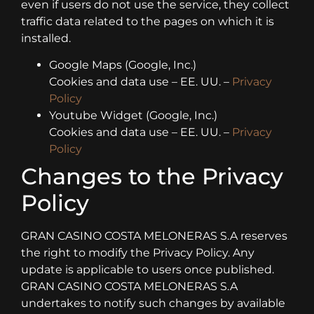
even if users do not use the service, they collect
traffic data related to the pages on which it is
installed.
Google Maps (Google, Inc.)
Cookies and data use – EE. UU. –
Privacy
Policy
Youtube Widget (Google, Inc.)
Cookies and data use – EE. UU. –
Privacy
Policy
Changes to the Privacy
Policy
GRAN CASINO COSTA MELONERAS S.A reserves
the right to modify the Privacy Policy. Any
update is applicable to users once published.
GRAN CASINO COSTA MELONERAS S.A
undertakes to notify such changes by available