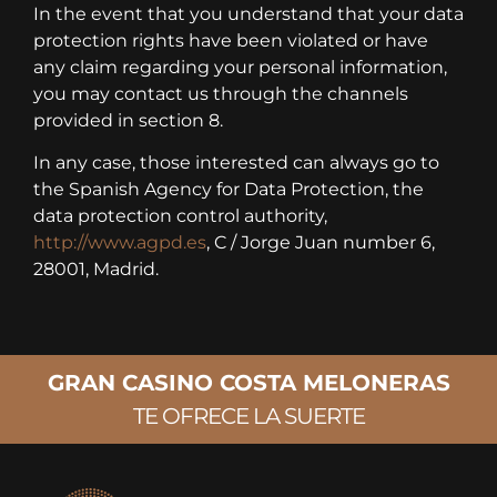
In the event that you understand that your data
protection rights have been violated or have
any claim regarding your personal information,
you may contact us through the channels
provided in section 8.
In any case, those interested can always go to
the Spanish Agency for Data Protection, the
data protection control authority,
http://www.agpd.es
, C / Jorge Juan number 6,
28001, Madrid.
GRAN CASINO COSTA MELONERAS
TE OFRECE LA SUERTE