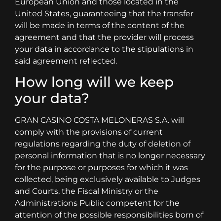
European Union and those located in the
United States, guaranteeing that the transfer
will be made in terms of the content of the
agreement and that the provider will process
your data in accordance to the stipulations in
said agreement reflected.
How long will we keep
your data?
GRAN CASINO COSTA MELONERAS S.A. will
comply with the provisions of current
regulations regarding the duty of deletion of
personal information that is no longer necessary
for the purpose or purposes for which it was
collected, being exclusively available to Judges
and Courts, the Fiscal Ministry or the
Administrations Public competent for the
attention of the possible responsibilities born of