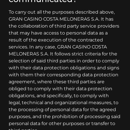
To carry out all the purposes described above,
GRAN CASINO COSTA MELONERAS S.A. It has
the collaboration of third party service providers
that may have access to personal data as a
result of the execution of the contracted
services. In any case, GRAN CASINO COSTA
MELONERAS S.A. It follows strict criteria for the
selection of said third parties in order to comply
with their data protection obligations and signs
with them their corresponding data protection
agreement, where these third parties are
obliged to comply with their data protection
obligations, and specifically, to comply with
legal, technical and organizational measures, to
the processing of personal data for the agreed
purposes, and the prohibition of processing said
personal data for other purposes or transfer to