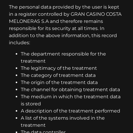
The personal data provided by the user is kept
in a register controlled by GRAN CASINO COSTA
MELONERAS S.A and therefore remains
responsible for its security at all times. In
addition to the above information, this record
includes:
The department responsible for the
treatment
The legitimacy of the treatment
The category of treatment data
The origin of the treatment data
The channel for obtaining treatment data
The medium in which the treatment data
is stored
A description of the treatment performed
A list of the systems involved in the
treatment
The data controller