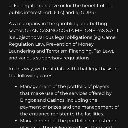
d. For legal imperative or for the benefit of the
public interest -Art. 6.1 c) and e) GDPR-
As a company in the gambling and betting
sector, GRAN CASINO COSTA MELONERAS S.A. It
is subject to various legal obligations (eg Game
Regulation Law, Prevention of Money
Laundering and Terrorism Financing, Tax Law),
and various supervisory regulations.
In this way, we treat data with that legal basis in
the following cases :
Management of the portfolio of players
that make use of the services offered by
Bingos and Casinos, including the
payment of prizes and the management of
the entrance register to the facilities.
Management of the portfolio of registered
players in the Online Sports Betting and