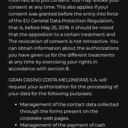
informed and you consent. You may revoke your
consent at any time. This also applies if your
consent was granted before the entry into force
of the EU General Data Protection Regulation,
that is, before May 25, 2018. It should be noted
that the opposition to a certain treatment and
The revocation of consent is not retroactive. You
can obtain information about the authorizations
you have given us for the different treatments
at any time by exercising your rights in
accordance with section 8.
GRAN CASINO COSTA MELONERAS S.A. will
request your authorization for the processing of
your data for the following purposes:
Management of the contact data collected
through the forms present on the
corporate web pages.
Management of the payment of cash