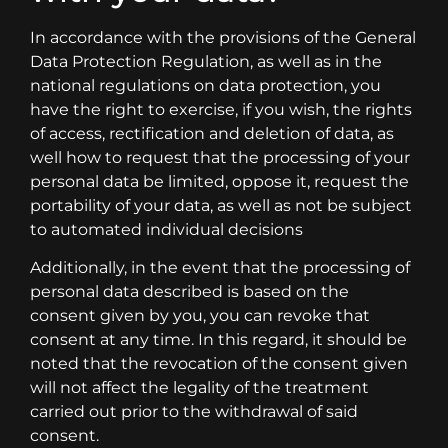
In accordance with the provisions of the General
Data Protection Regulation, as well as in the
national regulations on data protection, you
have the right to exercise, if you wish, the rights
of access, rectification and deletion of data, as
well how to request that the processing of your
personal data be limited, oppose it, request the
portability of your data, as well as not be subject
to automated individual decisions
Additionally, in the event that the processing of
personal data described is based on the
consent given by you, you can revoke that
consent at any time. In this regard, it should be
noted that the revocation of the consent given
will not affect the legality of the treatment
carried out prior to the withdrawal of said
consent.