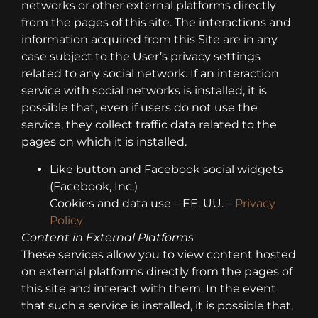
networks or other external platforms directly
from the pages of this site. The interactions and
information acquired from this Site are in any
case subject to the User’s privacy settings
related to any social network. If an interaction
service with social networks is installed, it is
possible that, even if users do not use the
service, they collect traffic data related to the
pages on which it is installed.
Like button and Facebook social widgets
(Facebook, Inc.)
Cookies and data use – EE. UU. –
Privacy
Policy
Content in External Platforms
These services allow you to view content hosted
on external platforms directly from the pages of
this site and interact with them. In the event
that such a service is installed, it is possible that,