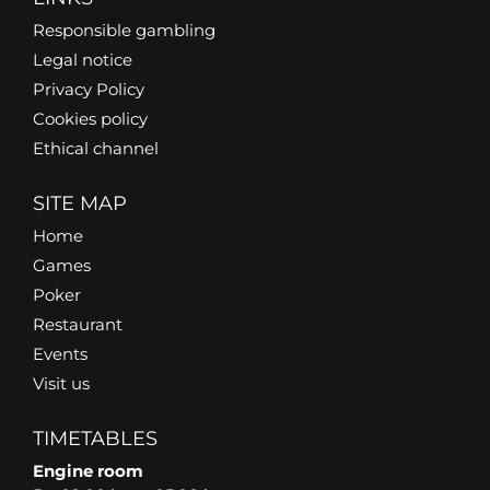
Responsible gambling
Legal notice
Privacy Policy
Cookies policy
Ethical channel
SITE MAP
Home
Games
Poker
Restaurant
Events
Visit us
TIMETABLES
Engine room