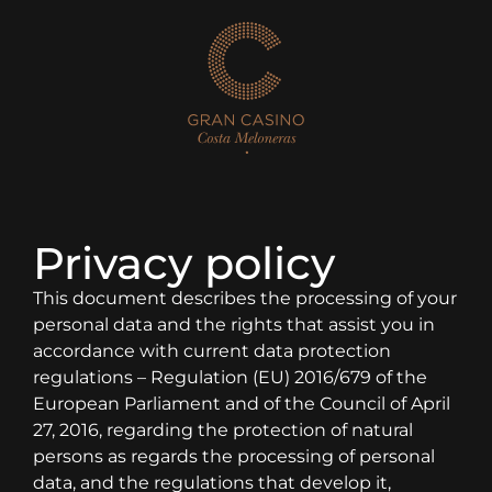
Privacy policy
This document describes the processing of your
personal data and the rights that assist you in
accordance with current data protection
regulations – Regulation (EU) 2016/679 of the
European Parliament and of the Council of April
27, 2016, regarding the protection of natural
persons as regards the processing of personal
data, and the regulations that develop it,